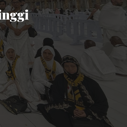
inggi