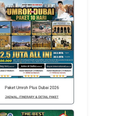
Paket Umroh Plus Dubai 2026
JADWAL, ITINERARY & DETAIL PAKET