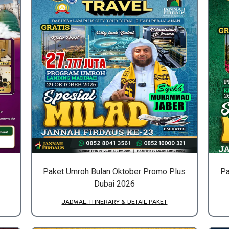
Paket Umroh Bulan Oktober Promo Plus
Pa
Dubai 2026
JADWAL, ITINERARY & DETAIL PAKET